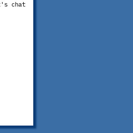
t's chat