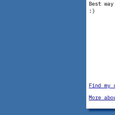
Best way
:)
Find my 
More abo