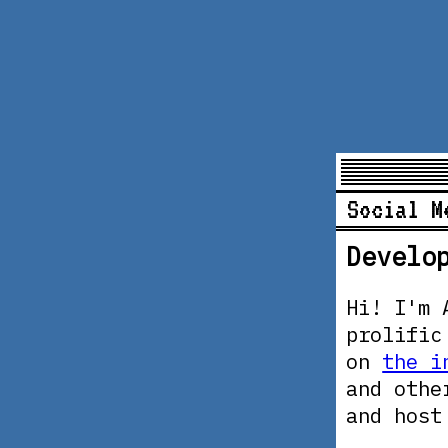
Social M
Develo
Hi! I'm 
prolific
on
the i
and othe
and hos