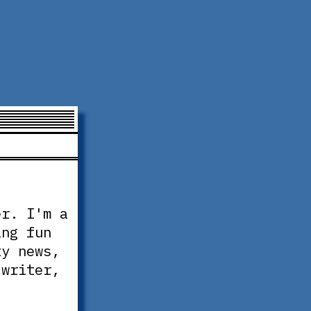
er. I'm a
ing fun
ty news,
 writer,