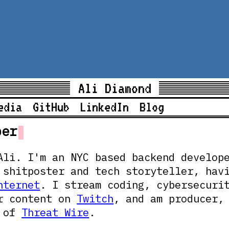
Ali Diamond
edia
GitHub
LinkedIn
Blog
per
Ali. I'm an NYC based backend develop
 shitposter and tech storyteller, hav
nternet
. I stream coding, cybersecuri
r content on
Twitch
, and am producer,
t of
Threat Wire
.