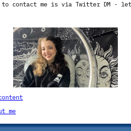
 to contact me is via Twitter DM - le
content
ut me